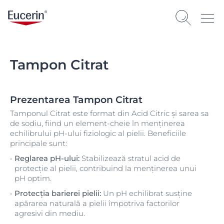
Tampon Citrat
Prezentarea Tampon Citrat
Tamponul Citrat este format din Acid Citric și sarea sa
de sodiu, fiind un element-cheie în menținerea
echilibrului pH-ului fiziologic al pielii. Beneficiile
principale sunt:
Reglarea pH-ului:
Stabilizează stratul acid de
protecție al pielii, contribuind la menținerea unui
pH optim.
Protecția barierei pielii:
Un pH echilibrat susține
apărarea naturală a pielii împotriva factorilor
agresivi din mediu.